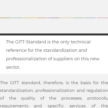
The GITT-Standard is the only technical
reference for the standardization and
professionalization of suppliers on this new
sector.
The GITT standard, therefore, is the basis for the
standardization, professionalization and regulation
of the quality of the processes, protocols,
requirements and specific services of the