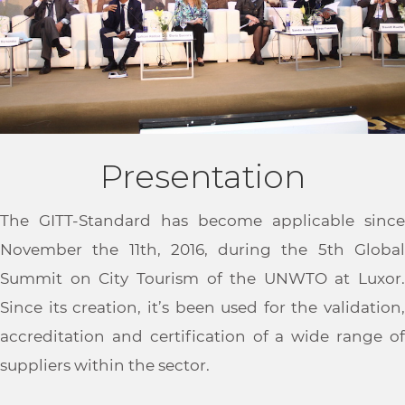
Presentation
The GITT-Standard has become applicable since
November the 11th, 2016, during the 5th Global
Summit on City Tourism of the UNWTO at Luxor.
Since its creation, it’s been used for the validation,
accreditation and certification of a wide range of
suppliers within the sector.