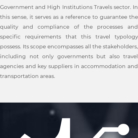
Government and High Institutions Travels sector. In
this sense, it serves as a reference to guarantee the
quality and compliance of the processes and
specific requirements that this travel typology
possess. Its scope encompasses all the stakeholders,
including not only governments but also travel
agencies and key suppliers in accommodation and
transportation areas.