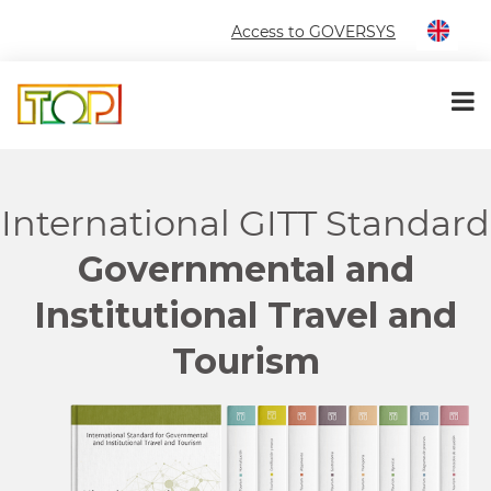
Access to GOVERSYS
International GITT Standard
Governmental and
Institutional Travel and
Tourism