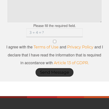
Please fill the required field.
I agree with the
and
and I
Terms of Use
Privacy Policy
declare that I have read the information that is required
in accordance with
Article 13 of GDPR.
Send Message