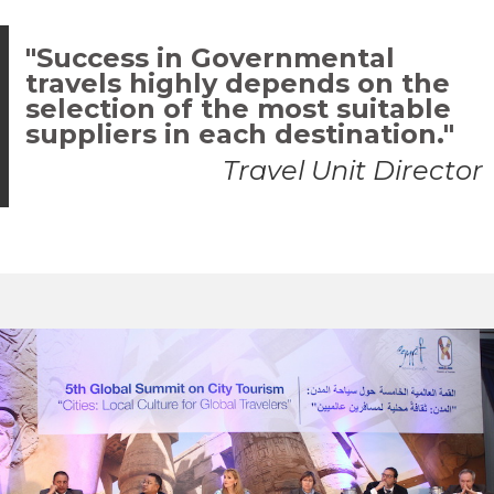
"Success in Governmental
travels highly depends on the
selection of the most suitable
suppliers in each destination."
Travel Unit Director