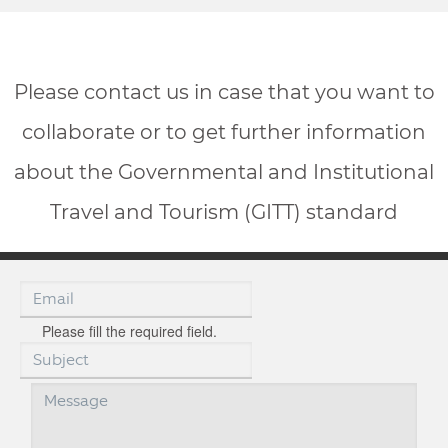
Please contact us in case that you want to
collaborate or to get further information
about the Governmental and Institutional
Travel and Tourism (GITT) standard
Please fill the required field.