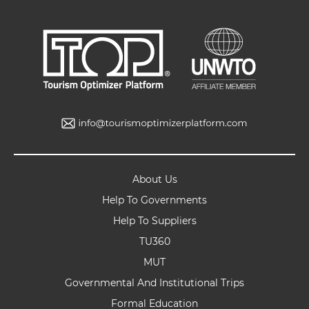
About Us
Help To Governments
Help To Suppliers
TU360
MUT
Governmental And Institutional Trips
Formal Education