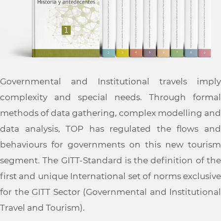
Governmental and Institutional travels imply
complexity and special needs. Through formal
methods of data gathering, complex modelling and
data analysis, TOP has regulated the flows and
behaviours for governments on this new tourism
segment. The GITT-Standard is the definition of the
first and unique International set of norms exclusive
for the GITT Sector (Governmental and Institutional
Travel and Tourism).