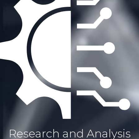
Research and Analysis