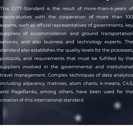
This GITT-Standard is the result of more-than-4-years of
macro-studies with the cooperation of more than 100
experts, such as official representatives of governments, key
suppliers of accommodation and ground transportation
services, and also business and technology experts. The
standard also establishes the quality levels for the processes,
protocols, and requirements that must be fulfilled by the
suppliers involved in the governmental and institutional
travel management. Complex techniques of data analytics
including adjacency matrixes, atom charts, k-means, C4.5,
and PageRanks, among others, have been used for the
creation of this international standard