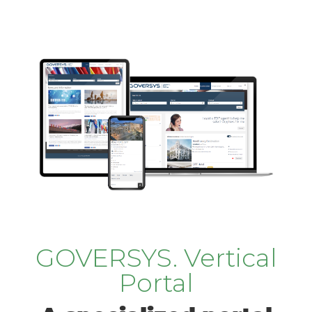
GOVERSYS. Vertical
Portal