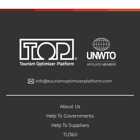
About Us
Help To Governments
Help To Suppliers
TU360