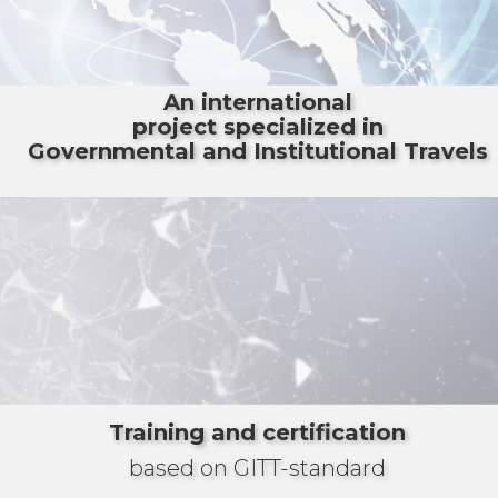
An international
project specialized in
Governmental and Institutional Travels
Training and certification
based on GITT-standard