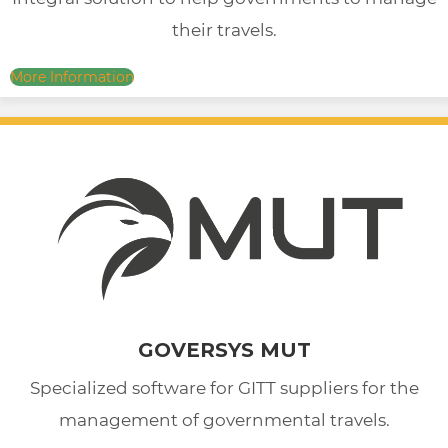
their travels.
More Information
GOVERSYS MUT
Specialized software for GITT suppliers for the
management of governmental travels.