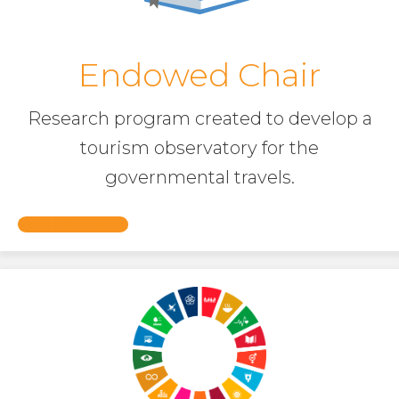
Endowed Chair
Research program created to develop a
tourism observatory for the
governmental travels.
More Information