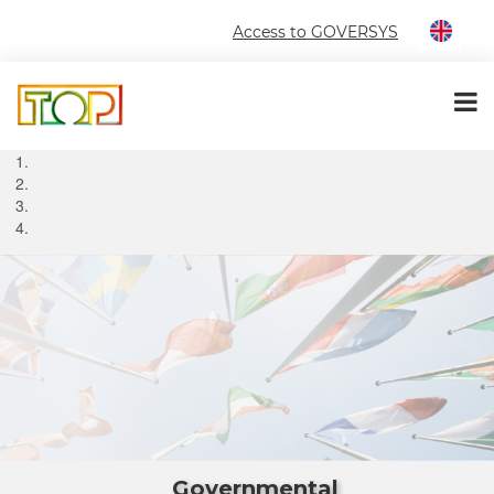
Access to GOVERSYS
Governmental