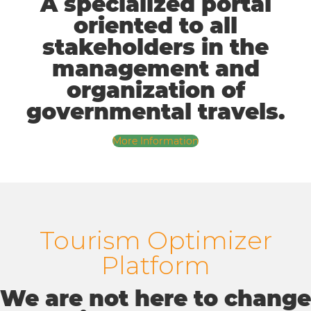
A specialized portal
oriented to all
stakeholders in the
management and
organization of
governmental travels.
More Information
Tourism Optimizer
Platform
We are not here to change