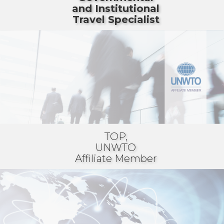
and Institutional
Travel Specialist
TOP,
UNWTO
Affiliate Member