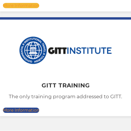
More Information
GITT TRAINING
The only training program addressed to GITT.
More Information