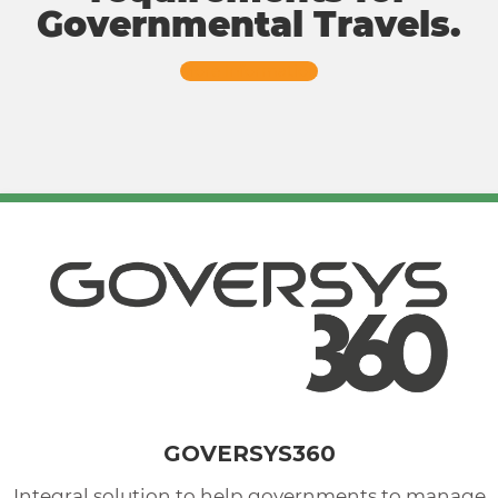
Governmental Travels.
More Information
GOVERSYS360
Integral solution to help governments to manage