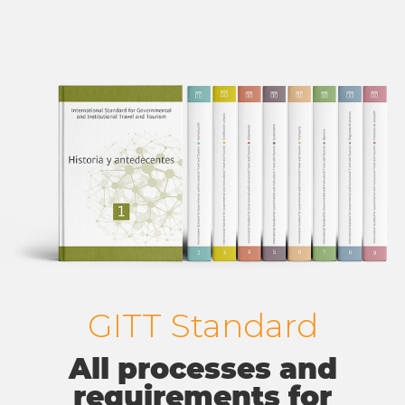
GITT Standard
All processes and
requirements for