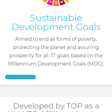
Sustainable
Development Goals
Aimed to end all forms of poverty,
protecting the planet and assuring
prosperity for all. 17 goals based on the
Millennium Development Goals (MDG).
More Information
Developed by TOP as a