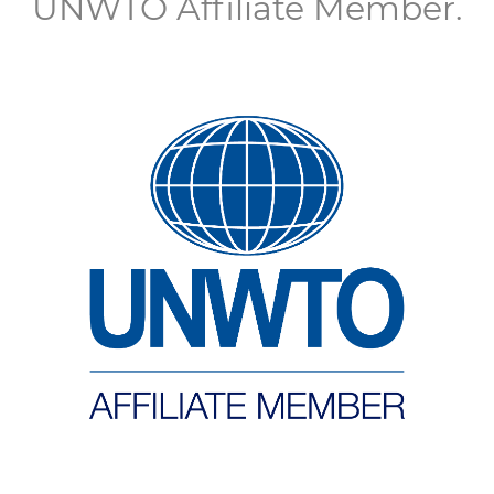
UNWTO Affiliate Member.