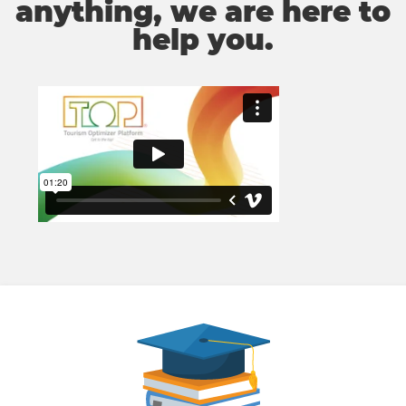
anything, we are here to
help you.