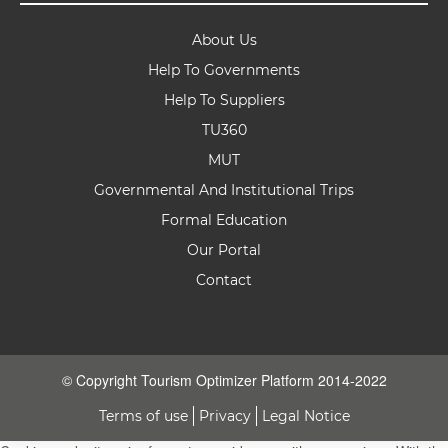
About Us
Help To Governments
Help To Suppliers
TU360
MUT
Governmental And Institutional Trips
Formal Education
Our Portal
Contact
© Copyright Tourism Optimizer Platform 2014-2022
Terms of use
Privacy
Legal Notice