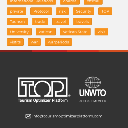
International Relations
obama
official
private
Protocol
risk
Security
TOP
Tourism
trade
travel
travels
University
vatican
Vatican State
visit
vistits
war
warperiods