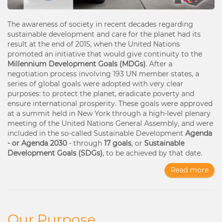
The awareness of society in recent decades regarding
sustainable development and care for the planet had its
result at the end of 2015, when the United Nations
promoted an initiative that would give continuity to the
Millennium Development Goals (MDGs)
. After a
negotiation process involving 193 UN member states, a
series of global goals were adopted with very clear
purposes: to protect the planet, eradicate poverty and
ensure international prosperity. These goals were approved
at a summit held in New York through a high-level plenary
meeting of the United Nations General Assembly, and were
included in the so-called Sustainable Development
Agenda
- or Agenda 2030
- through
17 goals
, or
Sustainable
Development Goals (SDGs)
, to be achieved by that date.
Read more
Our Purpose