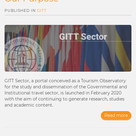
PUBLISHED IN
GITT
GITT Sector, a portal conceived as a Tourism Observatory
for the study and dissemination of the Governmental and
Institutional travel sector, is launched in February 2020
with the aim of continuing to generate research, studies
and academic content.
Read more