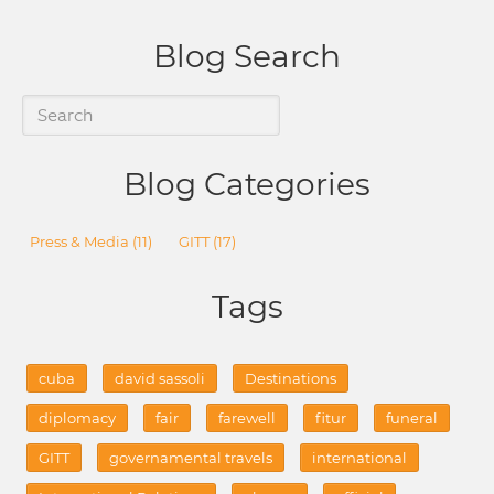
Blog Search
Blog Categories
Press & Media
(11)
GITT
(17)
Tags
cuba
david sassoli
Destinations
diplomacy
fair
farewell
fitur
funeral
GITT
governamental travels
international