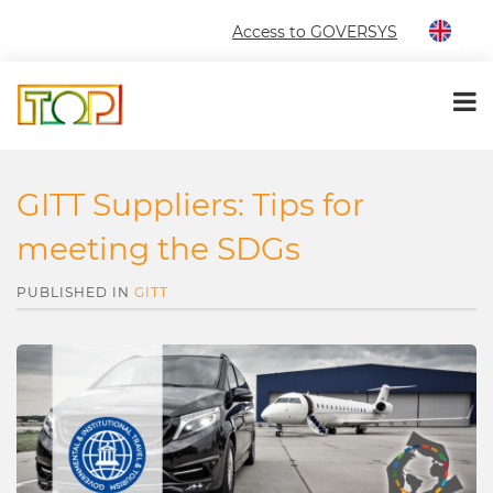
Access to GOVERSYS
GITT Suppliers: Tips for
meeting the SDGs
PUBLISHED IN
GITT