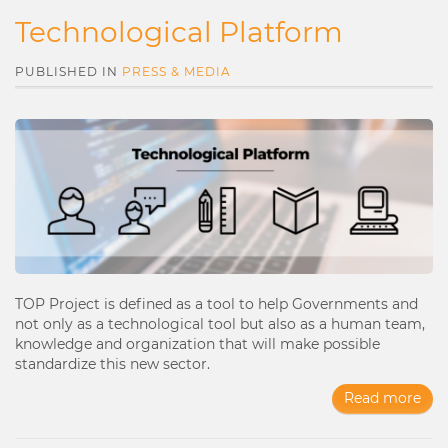
Technological Platform
PUBLISHED IN
PRESS & MEDIA
TOP Project is defined as a tool to help Governments and
not only as a technological tool but also as a human team,
knowledge and organization that will make possible
standardize this new sector.
Read more