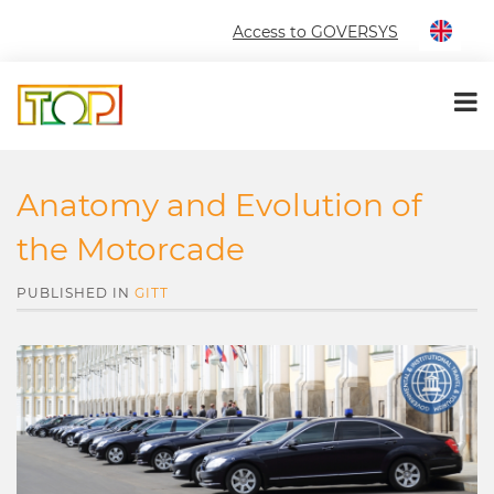
Access to GOVERSYS
Anatomy and Evolution of
the Motorcade
PUBLISHED IN
GITT