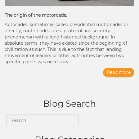
The origin of the motorcade.
Autocades, sometimes called presidential motorcades or,
directly, motorcades, are a protocol and security
phenomenon with a long historical background. In
absolute terms, they have existed since the beginning of
civilization as such. This is due to the fact that landing
movement of leaders or other authorities between two
specific points was necessary.
Read more
Blog Search