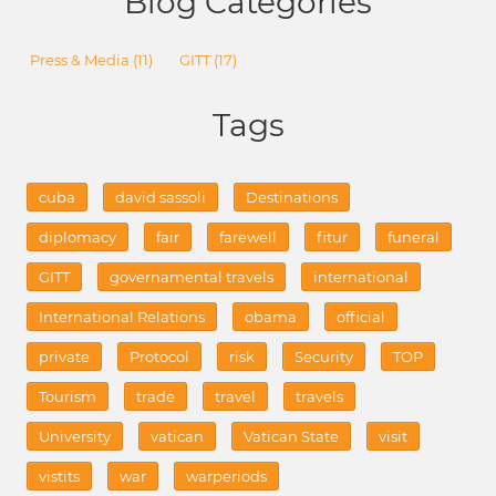
Blog Categories
Press & Media
(11)
GITT
(17)
Tags
cuba
david sassoli
Destinations
diplomacy
fair
farewell
fitur
funeral
GITT
governamental travels
international
International Relations
obama
official
private
Protocol
risk
Security
TOP
Tourism
trade
travel
travels
University
vatican
Vatican State
visit
vistits
war
warperiods