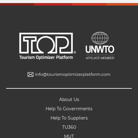
About Us
Help To Governments
Help To Suppliers
TU360
MUT